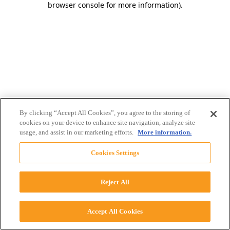
browser console for more information)
.
By clicking “Accept All Cookies”, you agree to the storing of
cookies on your device to enhance site navigation, analyze site
usage, and assist in our marketing efforts.
More information.
Cookies Settings
Reject All
Accept All Cookies