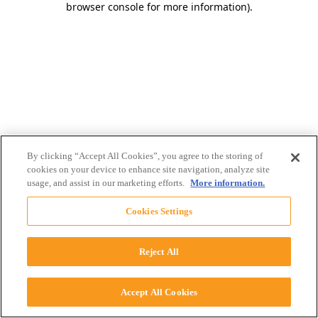
browser console for more information)
.
By clicking “Accept All Cookies”, you agree to the storing of
cookies on your device to enhance site navigation, analyze site
usage, and assist in our marketing efforts.
More information.
Cookies Settings
Reject All
Accept All Cookies