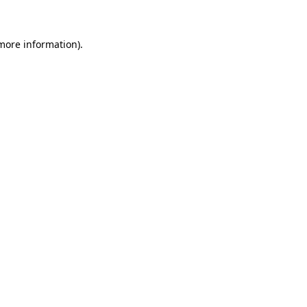
more information)
.