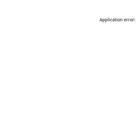
Application error: