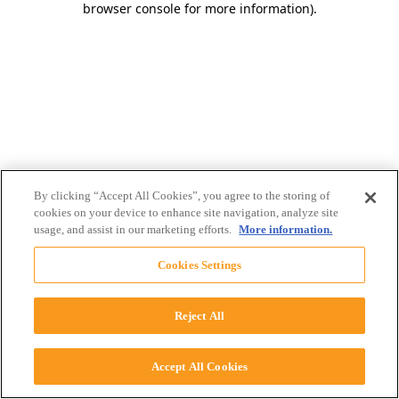
browser console for more information)
.
By clicking “Accept All Cookies”, you agree to the storing of
cookies on your device to enhance site navigation, analyze site
usage, and assist in our marketing efforts.
More information.
Cookies Settings
Reject All
Accept All Cookies