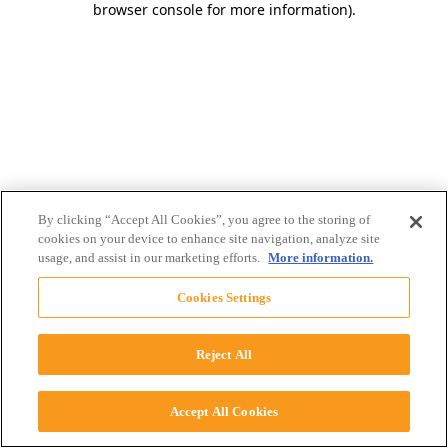
browser console for more information)
.
By clicking “Accept All Cookies”, you agree to the storing of
cookies on your device to enhance site navigation, analyze site
usage, and assist in our marketing efforts.
More information.
Cookies Settings
Reject All
Accept All Cookies