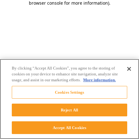
browser console for more information)
.
By clicking “Accept All Cookies”, you agree to the storing of
cookies on your device to enhance site navigation, analyze site
usage, and assist in our marketing efforts.
More information.
Cookies Settings
Reject All
Accept All Cookies