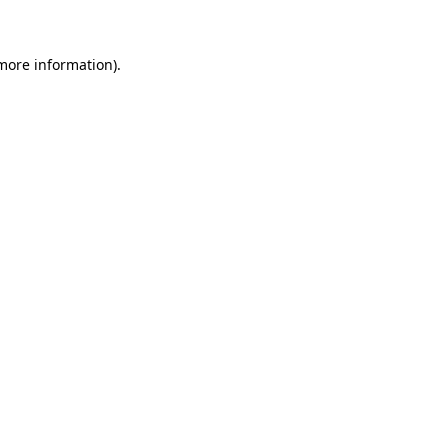
more information)
.