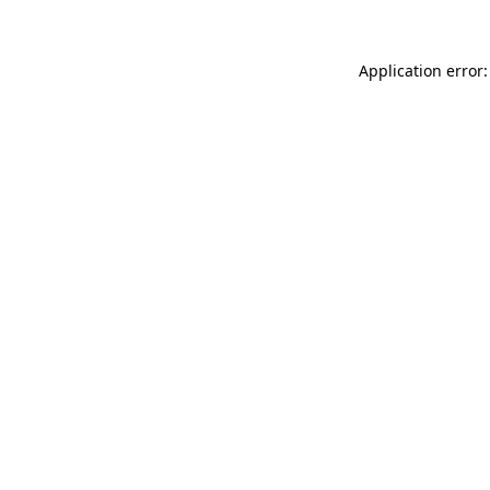
Application error: