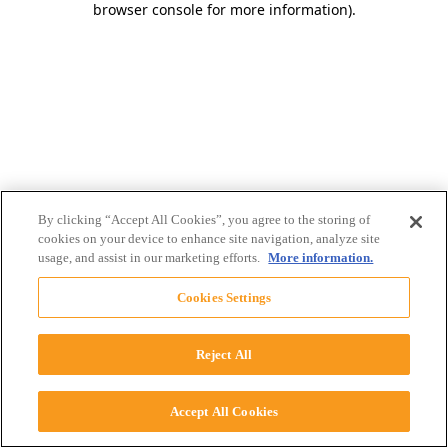
browser console for more information)
.
By clicking “Accept All Cookies”, you agree to the storing of
cookies on your device to enhance site navigation, analyze site
usage, and assist in our marketing efforts.
More information.
Cookies Settings
Reject All
Accept All Cookies