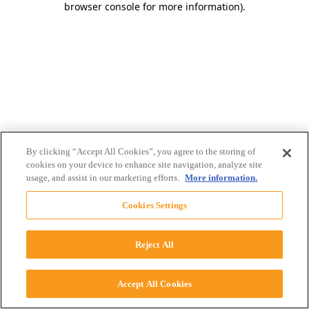
browser console for more information)
.
By clicking “Accept All Cookies”, you agree to the storing of
cookies on your device to enhance site navigation, analyze site
usage, and assist in our marketing efforts.
More information.
Cookies Settings
Reject All
Accept All Cookies