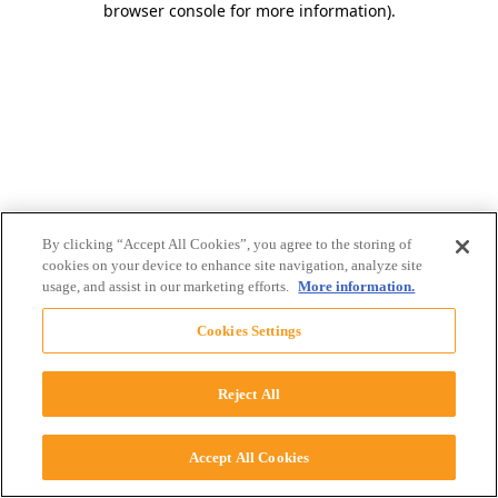
browser console for more information)
.
By clicking “Accept All Cookies”, you agree to the storing of
cookies on your device to enhance site navigation, analyze site
usage, and assist in our marketing efforts.
More information.
Cookies Settings
Reject All
Accept All Cookies