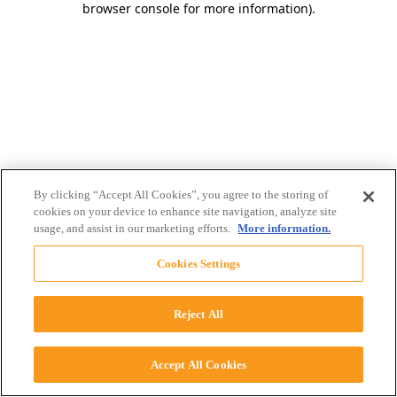
browser console for more information)
.
By clicking “Accept All Cookies”, you agree to the storing of
cookies on your device to enhance site navigation, analyze site
usage, and assist in our marketing efforts.
More information.
Cookies Settings
Reject All
Accept All Cookies