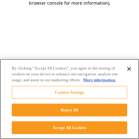
browser console for more information)
.
By clicking “Accept All Cookies”, you agree to the storing of
cookies on your device to enhance site navigation, analyze site
usage, and assist in our marketing efforts.
More information.
Cookies Settings
Reject All
Accept All Cookies