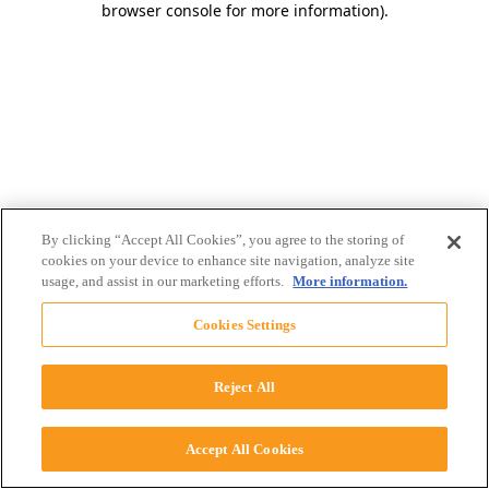
browser console for more information)
.
By clicking “Accept All Cookies”, you agree to the storing of
cookies on your device to enhance site navigation, analyze site
usage, and assist in our marketing efforts.
More information.
Cookies Settings
Reject All
Accept All Cookies