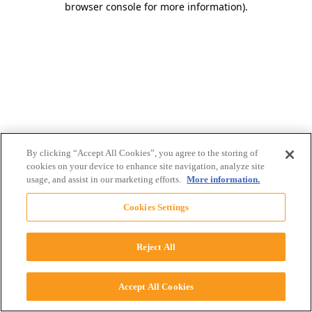
browser console for more information)
.
By clicking “Accept All Cookies”, you agree to the storing of
cookies on your device to enhance site navigation, analyze site
usage, and assist in our marketing efforts.
More information.
Cookies Settings
Reject All
Accept All Cookies