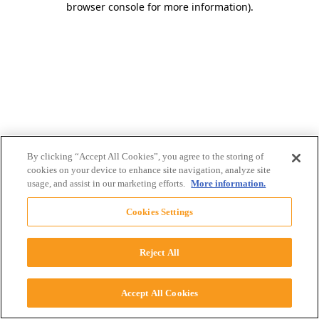
browser console for more information)
.
By clicking “Accept All Cookies”, you agree to the storing of
cookies on your device to enhance site navigation, analyze site
usage, and assist in our marketing efforts.
More information.
Cookies Settings
Reject All
Accept All Cookies