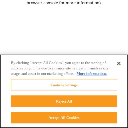
browser console for more information)
.
By clicking “Accept All Cookies”, you agree to the storing of
cookies on your device to enhance site navigation, analyze site
usage, and assist in our marketing efforts.
More information.
Cookies Settings
Reject All
Accept All Cookies