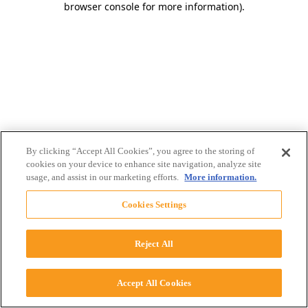
browser console for more information)
.
By clicking “Accept All Cookies”, you agree to the storing of
cookies on your device to enhance site navigation, analyze site
usage, and assist in our marketing efforts.
More information.
Cookies Settings
Reject All
Accept All Cookies