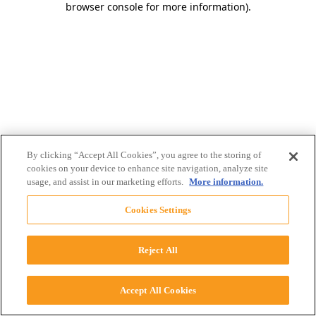
browser console for more information)
.
By clicking “Accept All Cookies”, you agree to the storing of
cookies on your device to enhance site navigation, analyze site
usage, and assist in our marketing efforts.
More information.
Cookies Settings
Reject All
Accept All Cookies