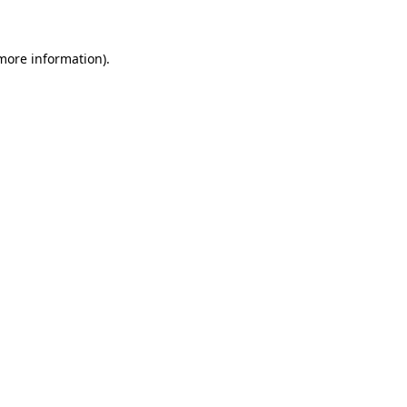
more information)
.