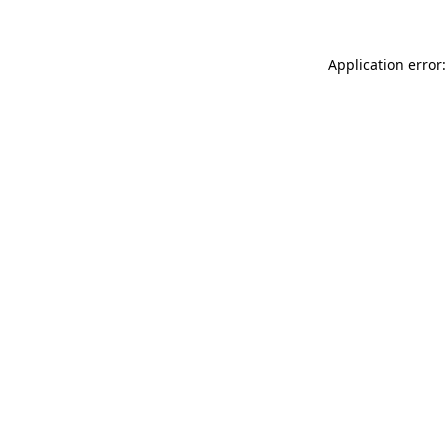
Application error: