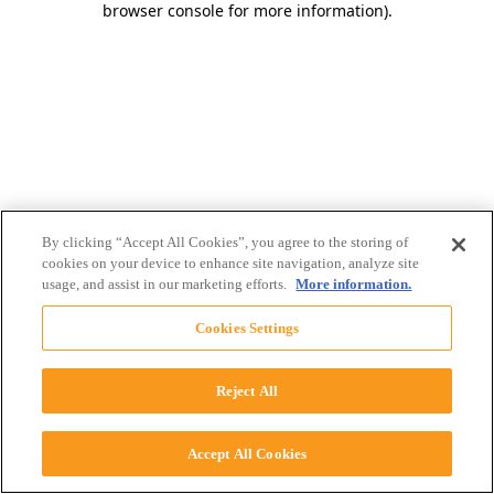
browser console for more information)
.
By clicking “Accept All Cookies”, you agree to the storing of
cookies on your device to enhance site navigation, analyze site
usage, and assist in our marketing efforts.
More information.
Cookies Settings
Reject All
Accept All Cookies