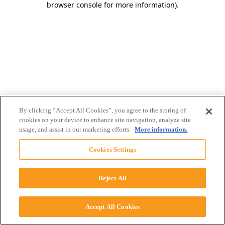
browser console for more information)
.
By clicking “Accept All Cookies”, you agree to the storing of
cookies on your device to enhance site navigation, analyze site
usage, and assist in our marketing efforts.
More information.
Cookies Settings
Reject All
Accept All Cookies