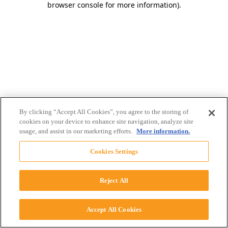
browser console for more information)
.
By clicking “Accept All Cookies”, you agree to the storing of
cookies on your device to enhance site navigation, analyze site
usage, and assist in our marketing efforts.
More information.
Cookies Settings
Reject All
Accept All Cookies