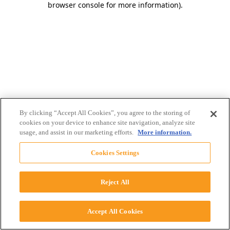
browser console for more information)
.
By clicking “Accept All Cookies”, you agree to the storing of
cookies on your device to enhance site navigation, analyze site
usage, and assist in our marketing efforts.
More information.
Cookies Settings
Reject All
Accept All Cookies