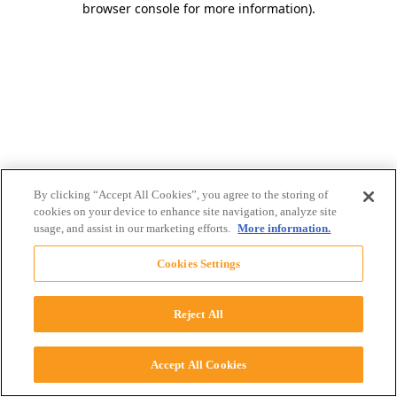
browser console for more information)
.
By clicking “Accept All Cookies”, you agree to the storing of
cookies on your device to enhance site navigation, analyze site
usage, and assist in our marketing efforts.
More information.
Cookies Settings
Reject All
Accept All Cookies