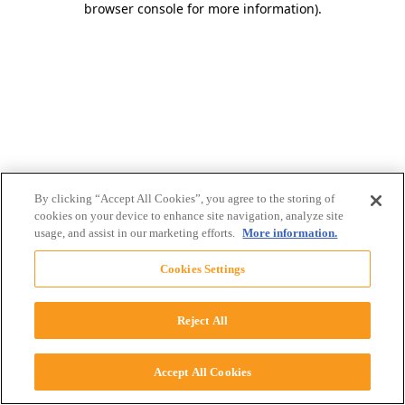
browser console for more information)
.
By clicking “Accept All Cookies”, you agree to the storing of
cookies on your device to enhance site navigation, analyze site
usage, and assist in our marketing efforts.
More information.
Cookies Settings
Reject All
Accept All Cookies