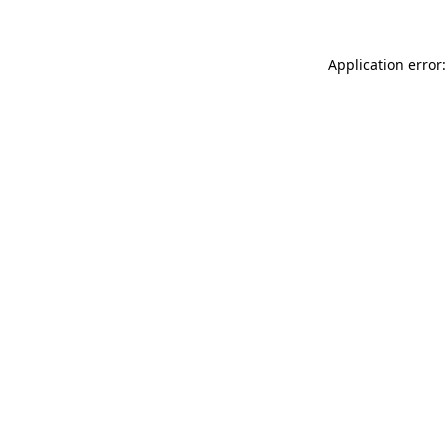
Application error: