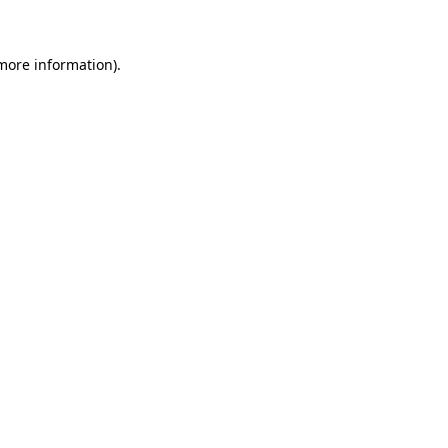
more information)
.