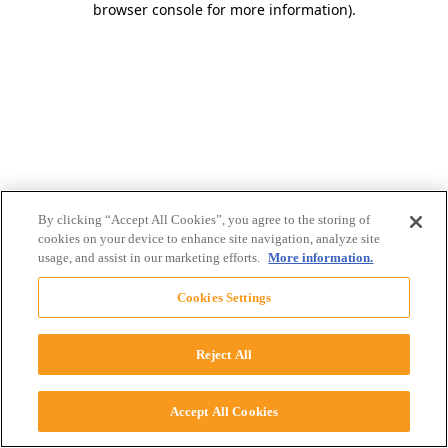
browser console for more information)
.
By clicking “Accept All Cookies”, you agree to the storing of
cookies on your device to enhance site navigation, analyze site
usage, and assist in our marketing efforts.
More information.
Cookies Settings
Reject All
Accept All Cookies