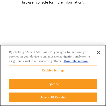
browser console for more information)
.
By clicking “Accept All Cookies”, you agree to the storing of
cookies on your device to enhance site navigation, analyze site
usage, and assist in our marketing efforts.
More information.
Cookies Settings
Reject All
Accept All Cookies