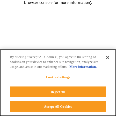
browser console for more information)
.
By clicking “Accept All Cookies”, you agree to the storing of
cookies on your device to enhance site navigation, analyze site
usage, and assist in our marketing efforts.
More information.
Cookies Settings
Reject All
Accept All Cookies