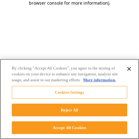
browser console for more information)
.
By clicking “Accept All Cookies”, you agree to the storing of
cookies on your device to enhance site navigation, analyze site
usage, and assist in our marketing efforts.
More information.
Cookies Settings
Reject All
Accept All Cookies