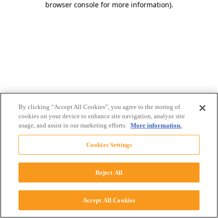
browser console for more information)
.
By clicking “Accept All Cookies”, you agree to the storing of
cookies on your device to enhance site navigation, analyze site
usage, and assist in our marketing efforts.
More information.
Cookies Settings
Reject All
Accept All Cookies