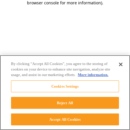
browser console for more information)
.
By clicking “Accept All Cookies”, you agree to the storing of
cookies on your device to enhance site navigation, analyze site
usage, and assist in our marketing efforts.
More information.
Cookies Settings
Reject All
Accept All Cookies