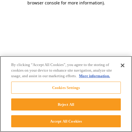
browser console for more information)
.
By clicking “Accept All Cookies”, you agree to the storing of
cookies on your device to enhance site navigation, analyze site
usage, and assist in our marketing efforts.
More information.
Cookies Settings
Reject All
Accept All Cookies