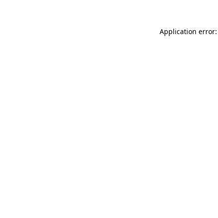
Application error: