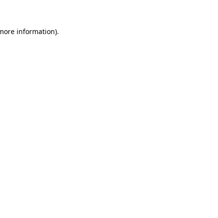
more information)
.